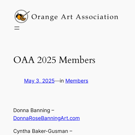
Skip
to
content
OAA 2025 Members
May 3, 2025
—
in
Members
Donna Banning –
DonnaRoseBanningArt.com
Cyntha Baker-Gusman –