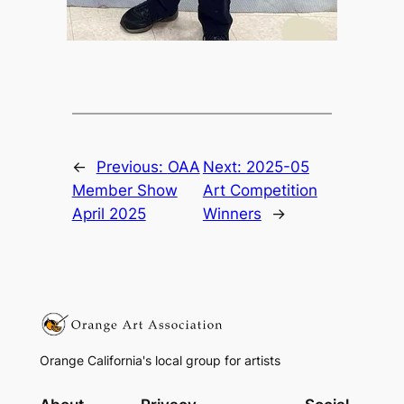
←
Previous:
OAA
Next:
2025-05
Member Show
Art Competition
April 2025
Winners
→
Orange California's local group for artists