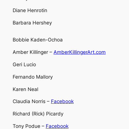
Diane Henrotin
Barbara Hershey
Bobbie Kaden-Ochoa
Amber Killinger –
AmberKillingerArt.com
Geri Lucio
Fernando Mallory
Karen Neal
Claudia Norris –
Facebook
Richard (Rick) Picardy
Tony Podue –
Facebook