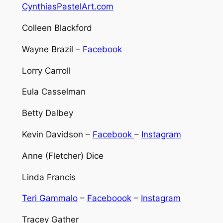
CynthiasPastelArt.com
Colleen Blackford
Wayne Brazil –
Facebook
Lorry Carroll
Eula Casselman
Betty Dalbey
Kevin Davidson –
Facebook
–
Instagram
Anne (Fletcher) Dice
Linda Francis
Teri Gammalo
–
Faceboook
–
Instagram
Tracey Gather