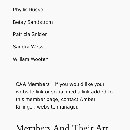
Phyllis Russell
Betsy Sandstrom
Patricia Snider
Sandra Wessel
William Wooten
OAA Members – If you would like your
website link or social media link added to
this member page, contact Amber
Killinger, website manager.
Members And Their Art