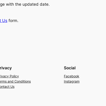
ge with the updated date.
t Us
form.
rivacy
Social
rivacy Policy
Facebook
erms and Conditions
Instagram
ontact Us