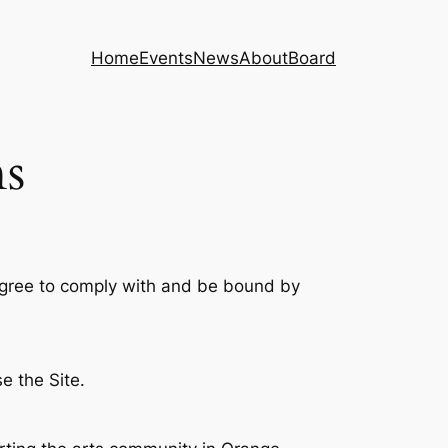
Home
Events
News
About
Board
s
 agree to comply with and be bound by
e the Site.