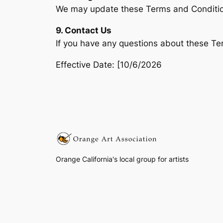
We may update these Terms and Condition
9. Contact Us
If you have any questions about these Te
Effective Date: [10/6/2026
Orange California's local group for artists