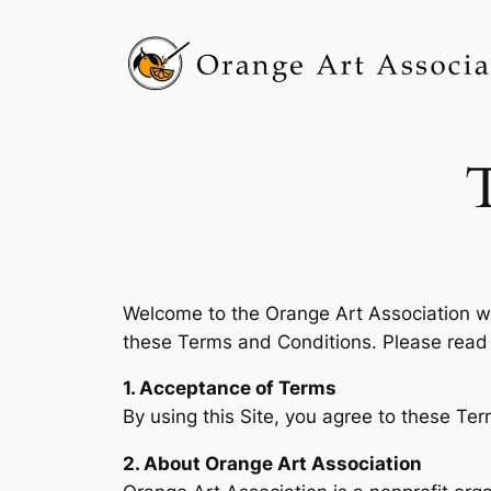
Skip
to
content
Welcome to the Orange Art Association we
these Terms and Conditions. Please read 
1. Acceptance of Terms
By using this Site, you agree to these Ter
2. About Orange Art Association