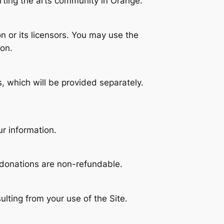
orting the arts community in Orange.
on or its licensors. You may use the
ion.
, which will be provided separately.
r information.
 donations are non-refundable.
lting from your use of the Site.