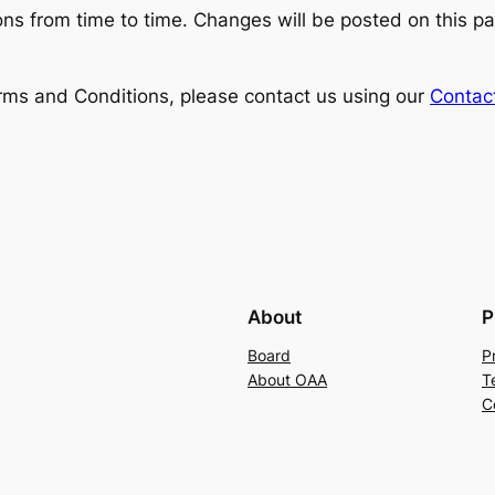
s from time to time. Changes will be posted on this pa
rms and Conditions, please contact us using our
Contac
About
P
Board
P
About OAA
T
C