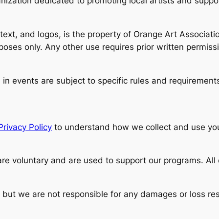
anization dedicated to promoting local artists and supp
 text, and logos, is the property of Orange Art Associati
oses only. Any other use requires prior written permiss
in events are subject to specific rules and requirements
Privacy Policy
to understand how we collect and use you
are voluntary and are used to support our programs. All
 but we are not responsible for any damages or loss resu