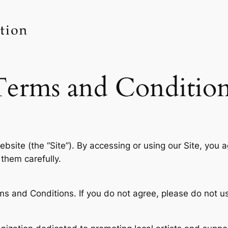
Terms and Condition
bsite (the “Site”). By accessing or using our Site, you
them carefully.
ms and Conditions. If you do not agree, please do not us