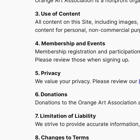
Orange Art Association is a nonprofit org
3. Use of Content
All content on this Site, including images,
content for personal, non-commercial purp
4. Membership and Events
Membership registration and participation 
Please review those when signing up.
5. Privacy
We value your privacy. Please review our
6. Donations
Donations to the Orange Art Association 
7. Limitation of Liability
We strive to provide accurate information,
8. Changes to Terms