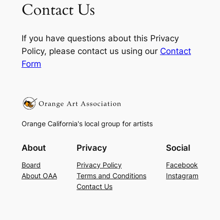
Contact Us
If you have questions about this Privacy
Policy, please contact us using our
Contact
Form
Orange California's local group for artists
About
Privacy
Social
Board
Privacy Policy
Facebook
About OAA
Terms and Conditions
Instagram
Contact Us