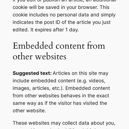
cookie will be saved in your browser. This
cookie includes no personal data and simply
indicates the post ID of the article you just
edited. It expires after 1 day.
Embedded content from
other websites
Suggested text:
Articles on this site may
include embedded content (e.g. videos,
images, articles, etc.). Embedded content
from other websites behaves in the exact
same way as if the visitor has visited the
other website.
These websites may collect data about you,