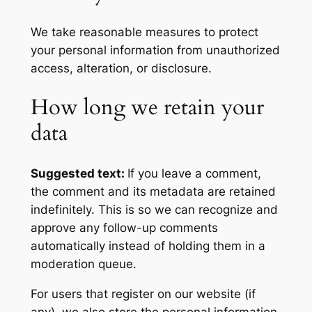
We take reasonable measures to protect
your personal information from unauthorized
access, alteration, or disclosure.
How long we retain your
data
Suggested text:
If you leave a comment,
the comment and its metadata are retained
indefinitely. This is so we can recognize and
approve any follow-up comments
automatically instead of holding them in a
moderation queue.
For users that register on our website (if
any), we also store the personal information