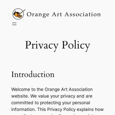
Skip
to
content
Privacy Policy
Introduction
Welcome to the Orange Art Association
website. We value your privacy and are
committed to protecting your personal
information. This Privacy Policy explains how