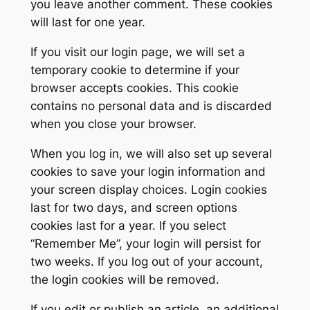
you leave another comment. These cookies
will last for one year.
If you visit our login page, we will set a
temporary cookie to determine if your
browser accepts cookies. This cookie
contains no personal data and is discarded
when you close your browser.
When you log in, we will also set up several
cookies to save your login information and
your screen display choices. Login cookies
last for two days, and screen options
cookies last for a year. If you select
“Remember Me”, your login will persist for
two weeks. If you log out of your account,
the login cookies will be removed.
If you edit or publish an article, an additional