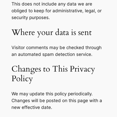
This does not include any data we are
obliged to keep for administrative, legal, or
security purposes.
Where your data is sent
Visitor comments may be checked through
an automated spam detection service.
Changes to This Privacy
Policy
We may update this policy periodically.
Changes will be posted on this page with a
new effective date.