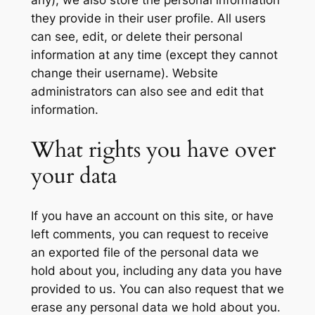
they provide in their user profile. All users
can see, edit, or delete their personal
information at any time (except they cannot
change their username). Website
administrators can also see and edit that
information.
What rights you have over
your data
If you have an account on this site, or have
left comments, you can request to receive
an exported file of the personal data we
hold about you, including any data you have
provided to us. You can also request that we
erase any personal data we hold about you.