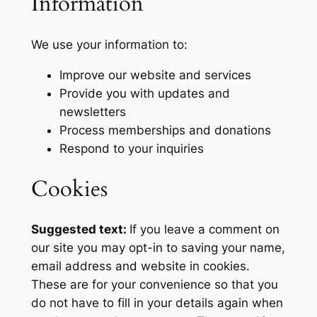
Information
We use your information to:
Improve our website and services
Provide you with updates and
newsletters
Process memberships and donations
Respond to your inquiries
Cookies
Suggested text:
If you leave a comment on
our site you may opt-in to saving your name,
email address and website in cookies.
These are for your convenience so that you
do not have to fill in your details again when