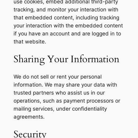
use cookies, embed additional third-party
tracking, and monitor your interaction with
that embedded content, including tracking
your interaction with the embedded content
if you have an account and are logged in to
that website.
Sharing Your Information
We do not sell or rent your personal
information. We may share your data with
trusted partners who assist us in our
operations, such as payment processors or
mailing services, under confidentiality
agreements.
Security