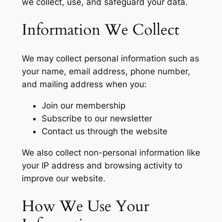
we collect, use, and safeguard your data.
Information We Collect
We may collect personal information such as
your name, email address, phone number,
and mailing address when you:
Join our membership
Subscribe to our newsletter
Contact us through the website
We also collect non-personal information like
your IP address and browsing activity to
improve our website.
How We Use Your