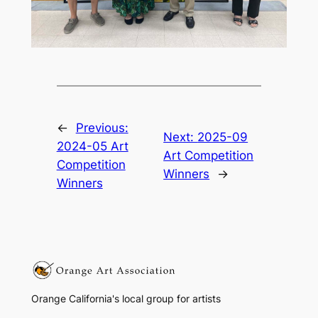
←
Previous:
Next:
2025-09
2024-05 Art
Art Competition
Competition
Winners
→
Winners
Orange California's local group for artists