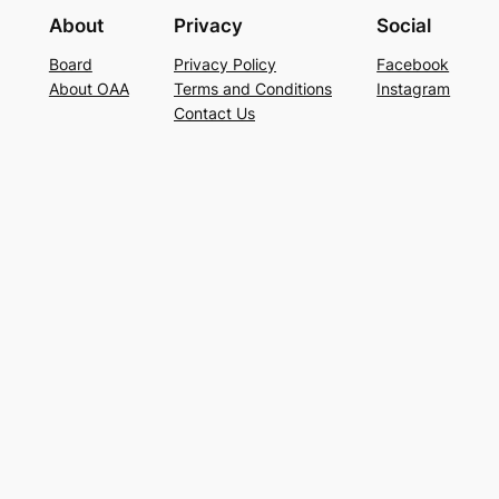
About
Privacy
Social
Board
Privacy Policy
Facebook
About OAA
Terms and Conditions
Instagram
Contact Us