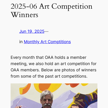
2025-06 Art Competition
Winners
Jun 19, 2025
—
in
Monthly Art Comptitions
Every month that OAA holds a member
meeting, we also hold an art competition for
OAA members. Below are photos of winners
from some of the past art competitions.