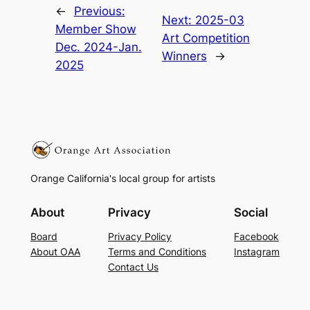
←
Previous:
Next:
2025-03
Member Show
Art Competition
Dec. 2024-Jan.
Winners
→
2025
Orange California's local group for artists
About
Privacy
Social
Board
Privacy Policy
Facebook
About OAA
Terms and Conditions
Instagram
Contact Us