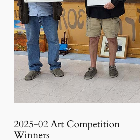
2025-02 Art Competition
Winners