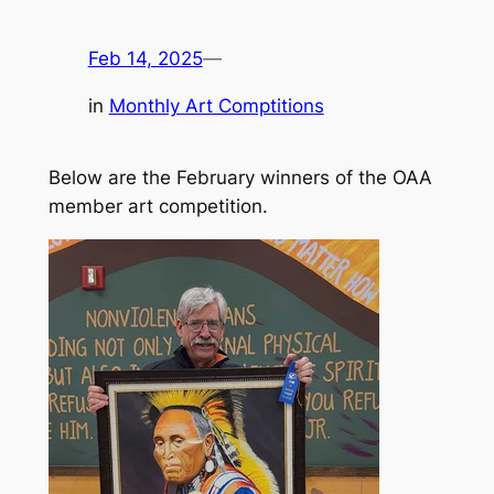
Feb 14, 2025
—
in
Monthly Art Comptitions
Below are the February winners of the OAA
member art competition.