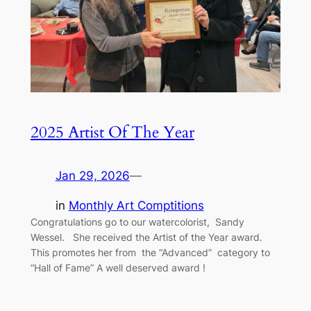
2025 Artist Of The Year
Jan 29, 2026
—
in
Monthly Art Comptitions
Congratulations go to our watercolorist, Sandy
Wessel. She received the Artist of the Year award.
This promotes her from the “Advanced” category to
“Hall of Fame” A well deserved award !