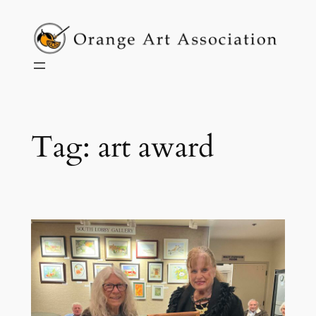
Skip
to
content
Tag:
art award