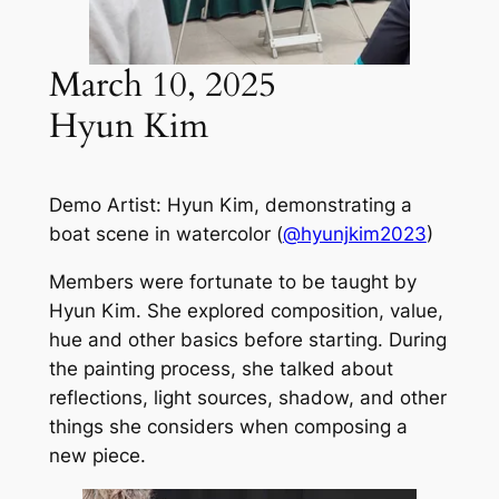
March 10, 2025
Hyun Kim
Demo Artist: Hyun Kim, demonstrating a
boat scene in watercolor (
@hyunjkim2023
)
Members were fortunate to be taught by
Hyun Kim. She explored composition, value,
hue and other basics before starting. During
the painting process, she talked about
reflections, light sources, shadow, and other
things she considers when composing a
new piece.