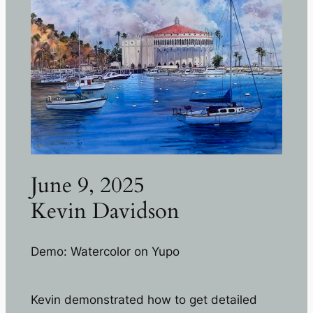
June 9, 2025
Kevin Davidson
Demo: Watercolor on Yupo
Kevin demonstrated how to get detailed