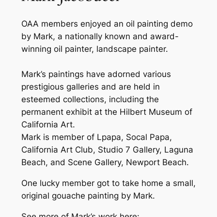
OAA members enjoyed an oil painting demo
by Mark, a nationally known and award-
winning oil painter, landscape painter.
Mark’s paintings have adorned various
prestigious galleries and are held in
esteemed collections, including the
permanent exhibit at the Hilbert Museum of
California Art.
Mark is member of Lpapa, Socal Papa,
California Art Club, Studio 7 Gallery, Laguna
Beach, and Scene Gallery, Newport Beach.
One lucky member got to take home a small,
original gouache painting by Mark.
See more of Mark’s work here: