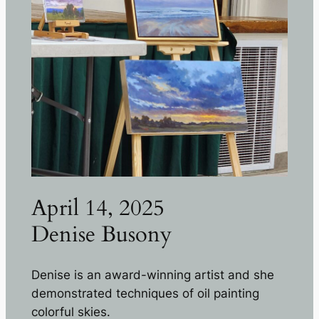
April 14, 2025
Denise Busony
Denise is an award-winning artist and she
demonstrated techniques of oil painting
colorful skies.