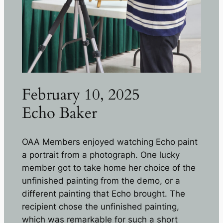
February 10, 2025
Echo Baker
OAA Members enjoyed watching Echo paint
a portrait from a photograph. One lucky
member got to take home her choice of the
unfinished painting from the demo, or a
different painting that Echo brought. The
recipient chose the unfinished painting,
which was remarkable for such a short