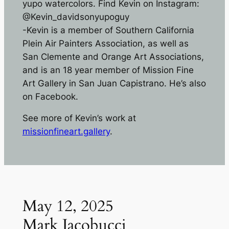
yupo watercolors. Find Kevin on Instagram:
@Kevin_davidsonyupoguy
-Kevin is a member of Southern California
Plein Air Painters Association, as well as
San Clemente and Orange Art Associations,
and is an 18 year member of Mission Fine
Art Gallery in San Juan Capistrano. He’s also
on Facebook.
See more of Kevin’s work at
missionfineart.gallery
.
May 12, 2025
Mark Jacobucci