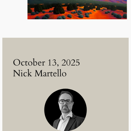
October 13, 2025
Nick Martello