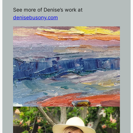
See more of Denise’s work at
denisebusony.com