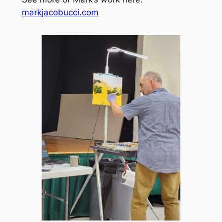
markjacobucci.com