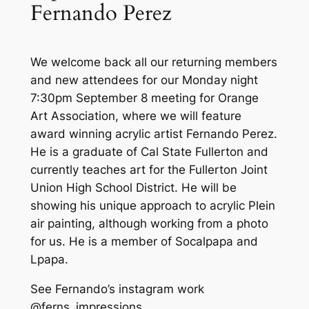
Fernando Perez
We welcome back all our returning members
and new attendees for our Monday night
7:30pm September 8 meeting for Orange
Art Association, where we will feature
award winning acrylic artist Fernando Perez.
He is a graduate of Cal State Fullerton and
currently teaches art for the Fullerton Joint
Union High School District. He will be
showing his unique approach to acrylic Plein
air painting, although working from a photo
for us. He is a member of Socalpapa and
Lpapa.
See Fernando’s instagram work
@ferns_impressions