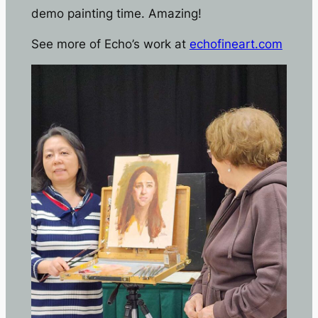
demo painting time. Amazing!
See more of Echo’s work at
echofineart.com