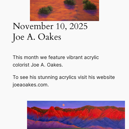
November 10, 2025
Joe A. Oakes
This month we feature vibrant acrylic
colorist Joe A. Oakes.
To see his stunning acrylics visit his website
joeaoakes.com.