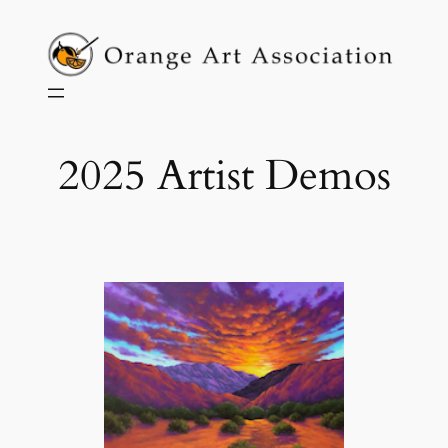
Skip
to
content
2025 Artist Demos