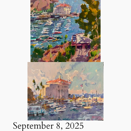
September 8, 2025