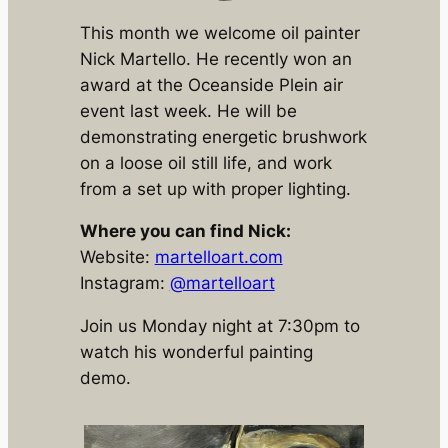
This month we welcome oil painter
Nick Martello. He recently won an
award at the Oceanside Plein air
event last week. He will be
demonstrating energetic brushwork
on a loose oil still life, and work
from a set up with proper lighting.
Where you can find Nick:
Website:
martelloart.com
Instagram:
@martelloart
Join us Monday night at 7:30pm to
watch his wonderful painting
demo.